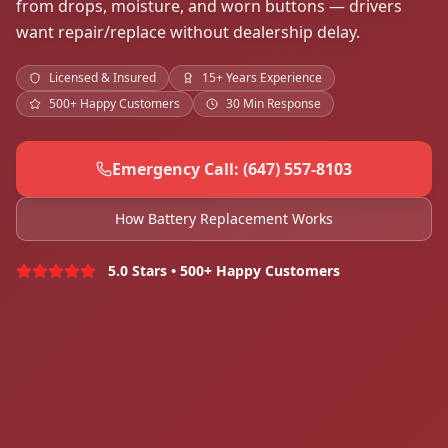
from drops, moisture, and worn buttons — drivers
want repair/replace without dealership delay.
Licensed & Insured
15+ Years Experience
500+ Happy Customers
30 Min Response
Emergency Call: (647) 557-8103
How Battery Replacement Works
5.0 Stars • 500+ Happy Customers