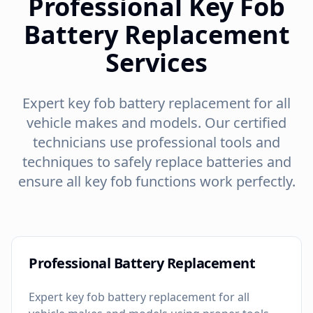
Professional Key Fob
Battery Replacement
Services
Expert key fob battery replacement for all
vehicle makes and models. Our certified
technicians use professional tools and
techniques to safely replace batteries and
ensure all key fob functions work perfectly.
Professional Battery Replacement
Expert key fob battery replacement for all