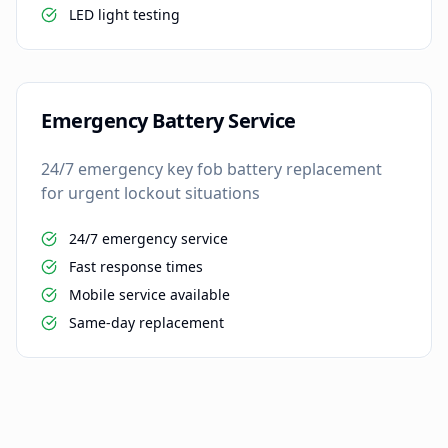
LED light testing
Emergency Battery Service
24/7 emergency key fob battery replacement
for urgent lockout situations
24/7 emergency service
Fast response times
Mobile service available
Same-day replacement