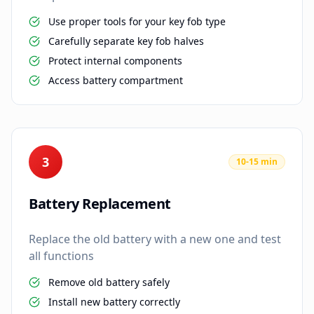
Use proper tools for your key fob type
Carefully separate key fob halves
Protect internal components
Access battery compartment
3
10-15 min
Battery Replacement
Replace the old battery with a new one and test
all functions
Remove old battery safely
Install new battery correctly