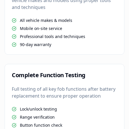
vehicle makes and models using proper tools
and techniques
All vehicle makes & models
Mobile on-site service
Professional tools and techniques
90-day warranty
Complete Function Testing
Full testing of all key fob functions after battery
replacement to ensure proper operation
Lock/unlock testing
Range verification
Button function check