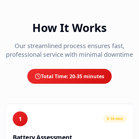
How It Works
Our streamlined process ensures fast,
professional service with minimal downtime
Total Time:
20-35 minutes
1
5-10 min
Battery Assessment