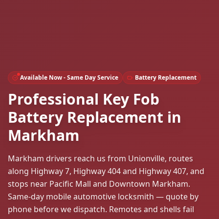
Available Now - Same Day Service
Battery Replacement
Professional Key Fob
Battery Replacement in
Markham
Markham drivers reach us from Unionville, routes
along Highway 7, Highway 404 and Highway 407, and
stops near Pacific Mall and Downtown Markham.
Same-day mobile automotive locksmith — quote by
phone before we dispatch. Remotes and shells fail