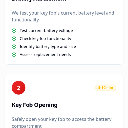
We test your key fob's current battery level and
functionality
Test current battery voltage
Check key fob functionality
Identify battery type and size
Assess replacement needs
2
5-10 min
Key Fob Opening
Safely open your key fob to access the battery
compartment