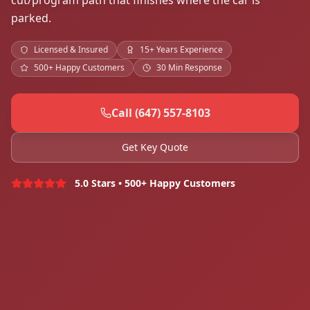
cut/program path that finishes where the car is
parked.
Licensed & Insured
15+ Years Experience
500+ Happy Customers
30 Min Response
Call (647) 557-8103
Get Key Quote
5.0 Stars • 500+ Happy Customers