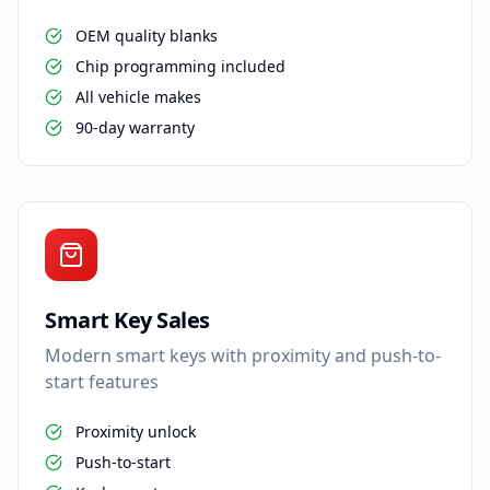
OEM quality blanks
Chip programming included
All vehicle makes
90-day warranty
Smart Key Sales
Modern smart keys with proximity and push-to-
start features
Proximity unlock
Push-to-start