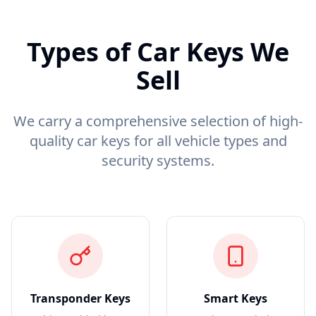
Types of Car Keys We
Sell
We carry a comprehensive selection of high-
quality car keys for all vehicle types and
security systems.
Transponder Keys
Smart Keys