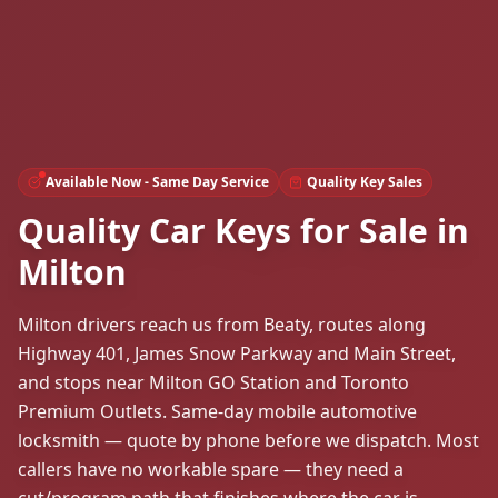
Available Now - Same Day Service
Quality Key Sales
Quality Car Keys for Sale in
Milton
Milton drivers reach us from Beaty, routes along
Highway 401, James Snow Parkway and Main Street,
and stops near Milton GO Station and Toronto
Premium Outlets. Same-day mobile automotive
locksmith — quote by phone before we dispatch. Most
callers have no workable spare — they need a