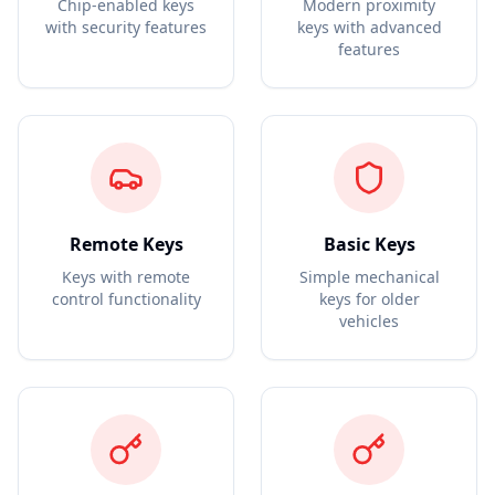
Chip-enabled keys
Modern proximity
with security features
keys with advanced
features
Remote Keys
Basic Keys
Keys with remote
Simple mechanical
control functionality
keys for older
vehicles