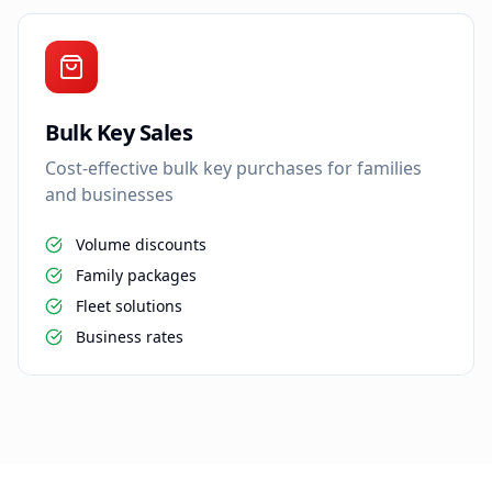
Bulk Key Sales
Cost-effective bulk key purchases for families
and businesses
Volume discounts
Family packages
Fleet solutions
Business rates