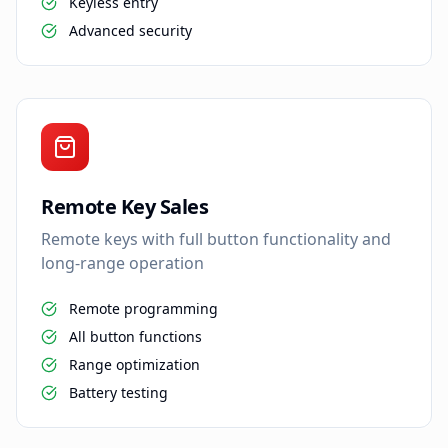
Keyless entry
Advanced security
Remote Key Sales
Remote keys with full button functionality and
long-range operation
Remote programming
All button functions
Range optimization
Battery testing