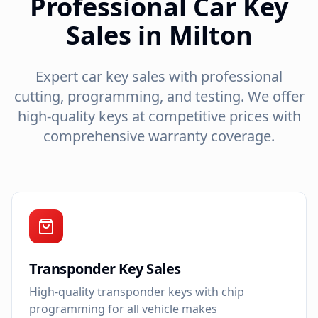
Professional Car Key
Sales in Milton
Expert car key sales with professional
cutting, programming, and testing. We offer
high-quality keys at competitive prices with
comprehensive warranty coverage.
Transponder Key Sales
High-quality transponder keys with chip
programming for all vehicle makes