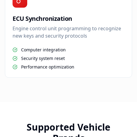
ECU Synchronization
Engine control unit programming to recognize
new keys and security protocols
Computer integration
Security system reset
Performance optimization
Supported Vehicle