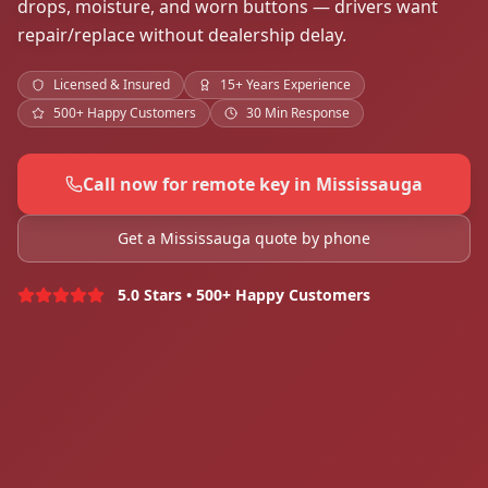
drops, moisture, and worn buttons — drivers want
repair/replace without dealership delay.
Licensed & Insured
15+ Years Experience
500+ Happy Customers
30 Min Response
Call now for remote key in Mississauga
Get a Mississauga quote by phone
5.0 Stars • 500+ Happy Customers