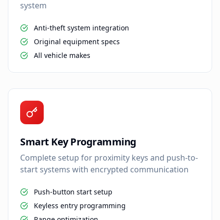
system
Anti-theft system integration
Original equipment specs
All vehicle makes
Smart Key Programming
Complete setup for proximity keys and push-to-
start systems with encrypted communication
Push-button start setup
Keyless entry programming
Range optimization