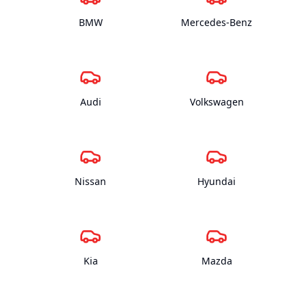
BMW
Mercedes-Benz
Audi
Volkswagen
Nissan
Hyundai
Kia
Mazda