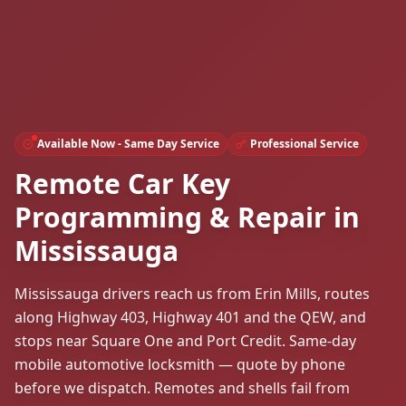
Available Now - Same Day Service
Professional Service
Remote Car Key
Programming & Repair in
Mississauga
Mississauga drivers reach us from Erin Mills, routes
along Highway 403, Highway 401 and the QEW, and
stops near Square One and Port Credit. Same-day
mobile automotive locksmith — quote by phone
before we dispatch. Remotes and shells fail from