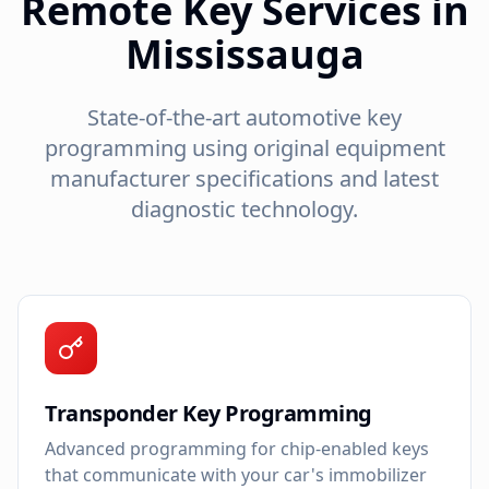
Remote Key Services in
Mississauga
State-of-the-art automotive key
programming using original equipment
manufacturer specifications and latest
diagnostic technology.
Transponder Key Programming
Advanced programming for chip-enabled keys
that communicate with your car's immobilizer