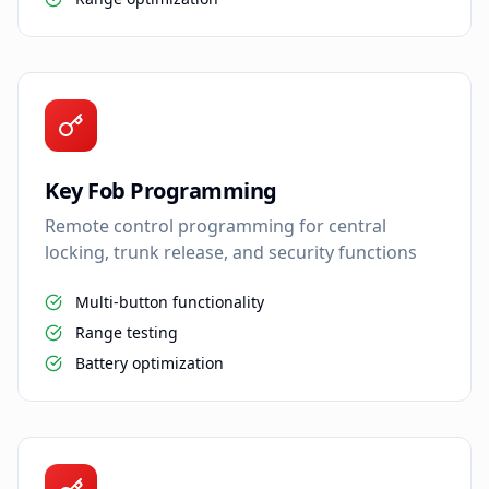
Key Fob Programming
Remote control programming for central
locking, trunk release, and security functions
Multi-button functionality
Range testing
Battery optimization