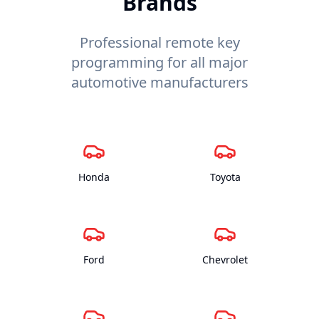
Brands
Professional remote key
programming for all major
automotive manufacturers
Honda
Toyota
Ford
Chevrolet