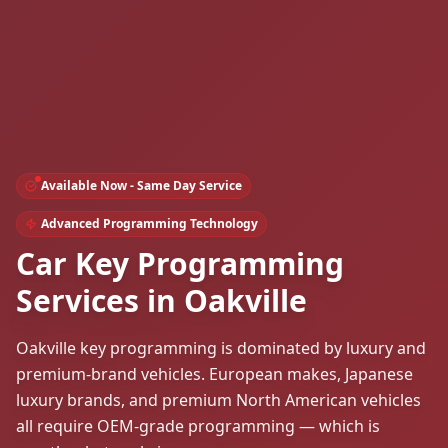
Available Now - Same Day Service
Advanced Programming Technology
Car Key Programming
Services in Oakville
Oakville key programming is dominated by luxury and
premium-brand vehicles. European makes, Japanese
luxury brands, and premium North American vehicles
all require OEM-grade programming — which is