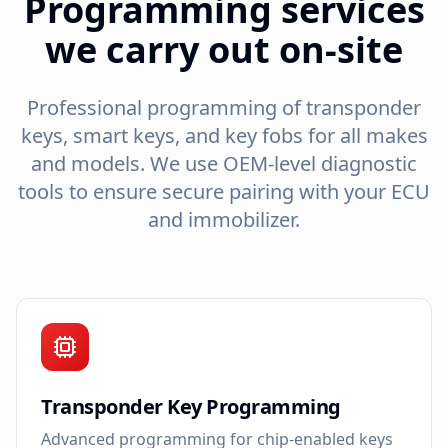
Programming services
we carry out on-site
Professional programming of transponder
keys, smart keys, and key fobs for all makes
and models. We use OEM-level diagnostic
tools to ensure secure pairing with your ECU
and immobilizer.
Transponder Key Programming
Advanced programming for chip-enabled keys