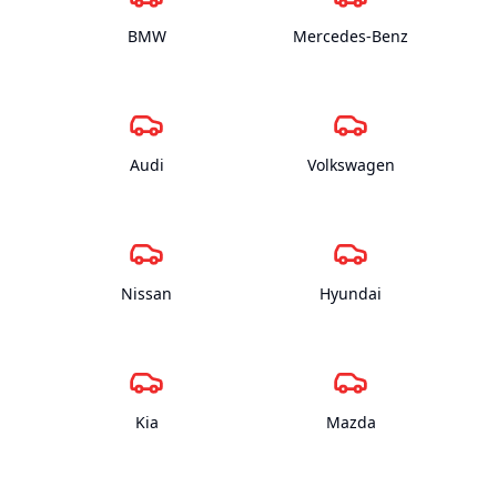
BMW
Mercedes-Benz
Audi
Volkswagen
Nissan
Hyundai
Kia
Mazda