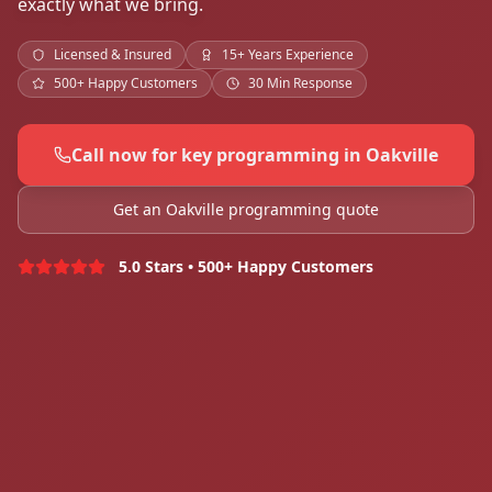
exactly what we bring.
Licensed & Insured
15+ Years Experience
500+ Happy Customers
30 Min Response
Call now for key programming in Oakville
Get an Oakville programming quote
5.0 Stars • 500+ Happy Customers