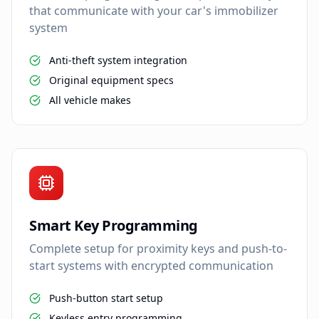
that communicate with your car's immobilizer
system
Anti-theft system integration
Original equipment specs
All vehicle makes
Smart Key Programming
Complete setup for proximity keys and push-to-
start systems with encrypted communication
Push-button start setup
Keyless entry programming