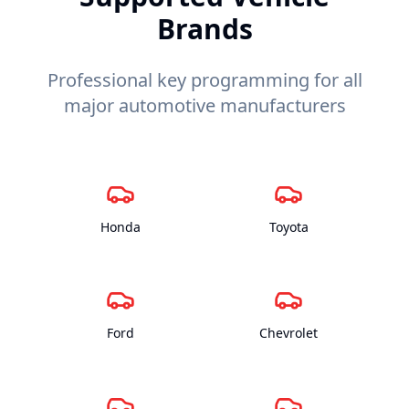
Brands
Professional key programming for all
major automotive manufacturers
Honda
Toyota
Ford
Chevrolet