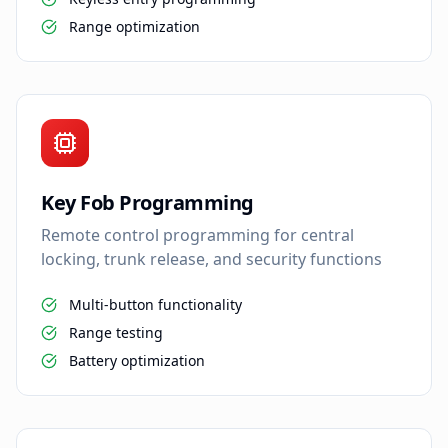
Range optimization
Key Fob Programming
Remote control programming for central
locking, trunk release, and security functions
Multi-button functionality
Range testing
Battery optimization