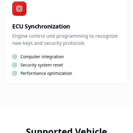
ECU Synchronization
Engine control unit programming to recognize
new keys and security protocols
Computer integration
Security system reset
Performance optimization
Supported Vehicle