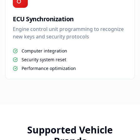
ECU Synchronization
Engine control unit programming to recognize
new keys and security protocols
Computer integration
Security system reset
Performance optimization
Supported Vehicle