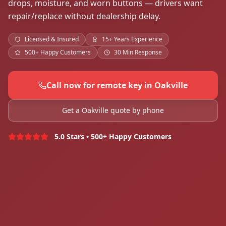
drops, moisture, and worn buttons — drivers want
repair/replace without dealership delay.
Licensed & Insured
15+ Years Experience
500+ Happy Customers
30 Min Response
Call now for remote key in Oakville
Get a Oakville quote by phone
5.0 Stars • 500+ Happy Customers