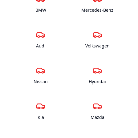
BMW
Mercedes-Benz
Audi
Volkswagen
Nissan
Hyundai
Kia
Mazda