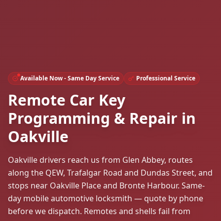
Available Now - Same Day Service
Professional Service
Remote Car Key
Programming & Repair in
Oakville
Oakville drivers reach us from Glen Abbey, routes
along the QEW, Trafalgar Road and Dundas Street, and
stops near Oakville Place and Bronte Harbour. Same-
day mobile automotive locksmith — quote by phone
before we dispatch. Remotes and shells fail from