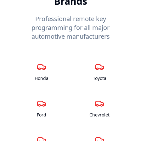
Brands
Professional remote key
programming for all major
automotive manufacturers
Honda
Toyota
Ford
Chevrolet