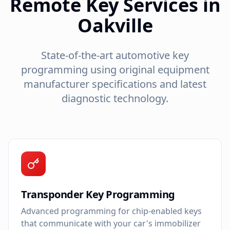
Remote Key Services in
Oakville
State-of-the-art automotive key
programming using original equipment
manufacturer specifications and latest
diagnostic technology.
Transponder Key Programming
Advanced programming for chip-enabled keys
that communicate with your car's immobilizer