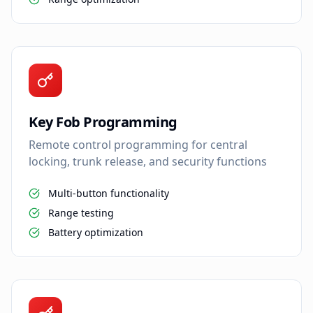
Key Fob Programming
Remote control programming for central
locking, trunk release, and security functions
Multi-button functionality
Range testing
Battery optimization