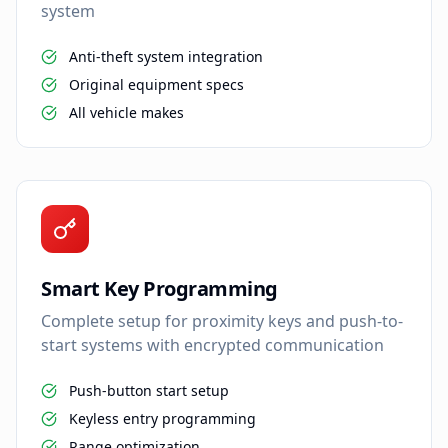
system
Anti-theft system integration
Original equipment specs
All vehicle makes
Smart Key Programming
Complete setup for proximity keys and push-to-
start systems with encrypted communication
Push-button start setup
Keyless entry programming
Range optimization