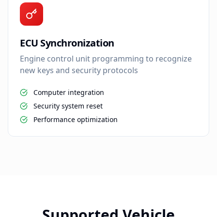
ECU Synchronization
Engine control unit programming to recognize
new keys and security protocols
Computer integration
Security system reset
Performance optimization
Supported Vehicle