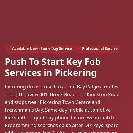
Available Now - Same Day Service
Professional Service
Push To Start Key Fob
Services in Pickering
Pickering drivers reach us from Bay Ridges, routes
along Highway 401, Brock Road and Kingston Road,
and stops near Pickering Town Centre and
Frenchman's Bay. Same-day mobile automotive
locksmith — quote by phone before we dispatch.
Programming searches spike after DIY keys, spare