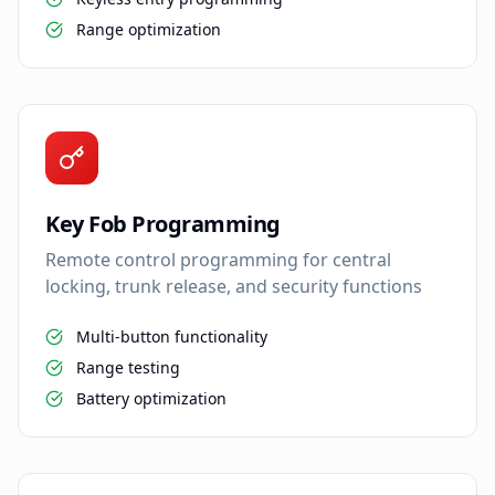
Range optimization
Key Fob Programming
Remote control programming for central
locking, trunk release, and security functions
Multi-button functionality
Range testing
Battery optimization