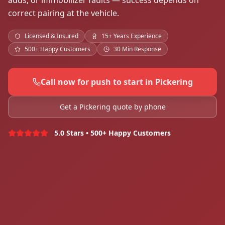
adds, or immobilizer faults — success depends on
correct pairing at the vehicle.
Licensed & Insured
15+ Years Experience
500+ Happy Customers
30 Min Response
Call now for push to start in Pickering
Get a Pickering quote by phone
5.0 Stars • 500+ Happy Customers