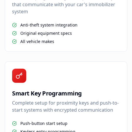
that communicate with your car's immobilizer
system
Anti-theft system integration
Original equipment specs
All vehicle makes
Smart Key Programming
Complete setup for proximity keys and push-to-
start systems with encrypted communication
Push-button start setup
Keyless entry programming