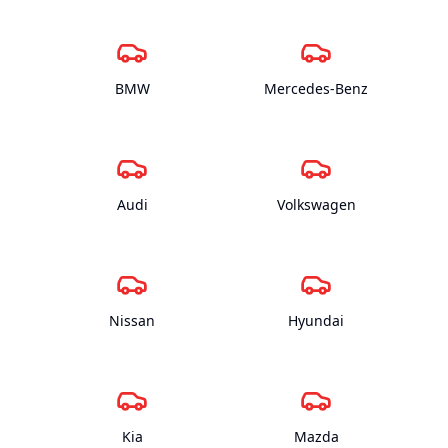
BMW
Mercedes-Benz
Audi
Volkswagen
Nissan
Hyundai
Kia
Mazda