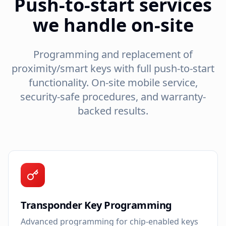
Push-to-start services
we handle on-site
Programming and replacement of
proximity/smart keys with full push-to-start
functionality. On-site mobile service,
security-safe procedures, and warranty-
backed results.
Transponder Key Programming
Advanced programming for chip-enabled keys