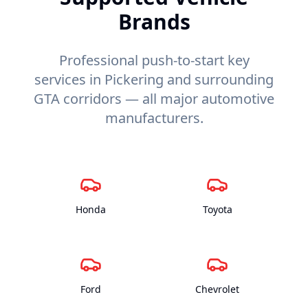
Brands
Professional push-to-start key
services in Pickering and surrounding
GTA corridors — all major automotive
manufacturers.
Honda
Toyota
Ford
Chevrolet