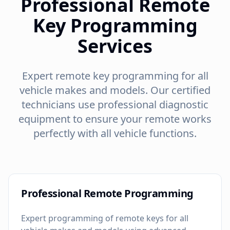
Professional Remote
Key Programming
Services
Expert remote key programming for all
vehicle makes and models. Our certified
technicians use professional diagnostic
equipment to ensure your remote works
perfectly with all vehicle functions.
Professional Remote Programming
Expert programming of remote keys for all