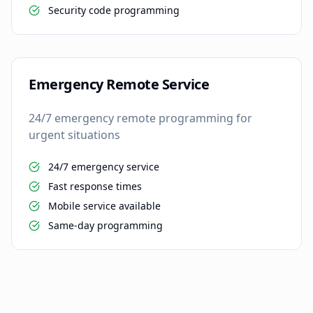
Security code programming
Emergency Remote Service
24/7 emergency remote programming for
urgent situations
24/7 emergency service
Fast response times
Mobile service available
Same-day programming