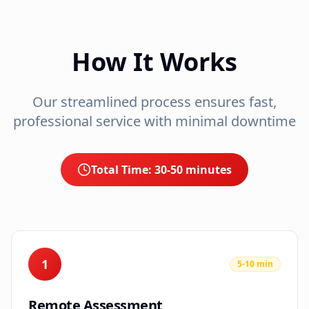
How It Works
Our streamlined process ensures fast,
professional service with minimal downtime
Total Time:
30-50 minutes
1
5-10 min
Remote Assessment