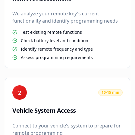
We analyze your remote key's current
functionality and identify programming needs
Test existing remote functions
Check battery level and condition
Identify remote frequency and type
Assess programming requirements
2
10-15 min
Vehicle System Access
Connect to your vehicle's system to prepare for
remote programming