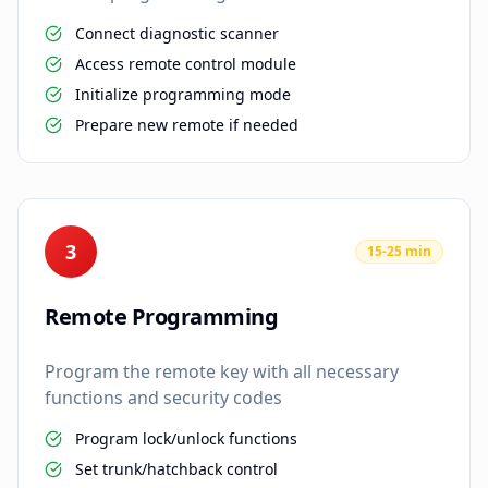
Connect diagnostic scanner
Access remote control module
Initialize programming mode
Prepare new remote if needed
3
15-25 min
Remote Programming
Program the remote key with all necessary
functions and security codes
Program lock/unlock functions
Set trunk/hatchback control