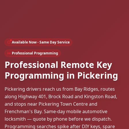
Available Now - Same Day Service
Professional Programming
Professional Remote Key
Programming in Pickering
Pickering drivers reach us from Bay Ridges, routes
along Highway 401, Brock Road and Kingston Road,
and stops near Pickering Town Centre and
Frenchman's Bay. Same-day mobile automotive
locksmith — quote by phone before we dispatch.
Programming searches spike after DIY keys, spare