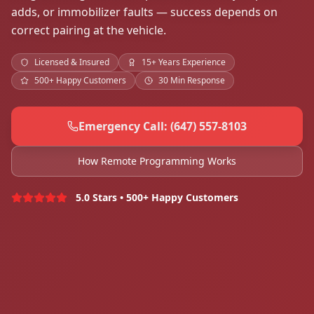
adds, or immobilizer faults — success depends on
correct pairing at the vehicle.
Licensed & Insured
15+ Years Experience
500+ Happy Customers
30 Min Response
Emergency Call: (647) 557-8103
How Remote Programming Works
5.0 Stars • 500+ Happy Customers