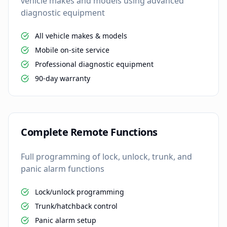
vehicle makes and models using advanced
diagnostic equipment
All vehicle makes & models
Mobile on-site service
Professional diagnostic equipment
90-day warranty
Complete Remote Functions
Full programming of lock, unlock, trunk, and
panic alarm functions
Lock/unlock programming
Trunk/hatchback control
Panic alarm setup