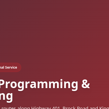
nal Service
 Programming &
ing
s, routes along Highway 401, Brock Road and Kin