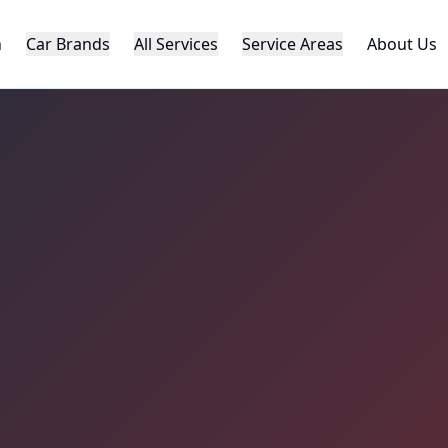
h
Car Brands
All Services
Service Areas
About Us