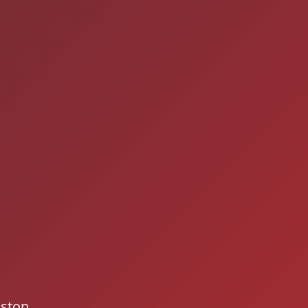
gston