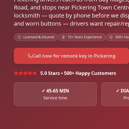
Road, and stops near Pickering Town Cent
locksmith — quote by phone before we disp
and worn buttons — drivers want repair/rep
Licensed & Insured
15+ Years Experience
500+ Ha
Call now for remote key in Pickering
5.0 Stars • 500+ Happy Customers
✓
45-65 MIN
✓
DIA
Service time
Pr