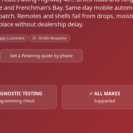
re and Frenchman's Bay. Same-day mobile autom
atch. Remotes and shells fail from drops, moist
lace without dealership delay.
ppy Customers
30 Min Response
Get a Pickering quote by phone
GNOSTIC TESTING
✓
ALL MAKES
ogramming check
Supported