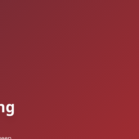
ng
ueen