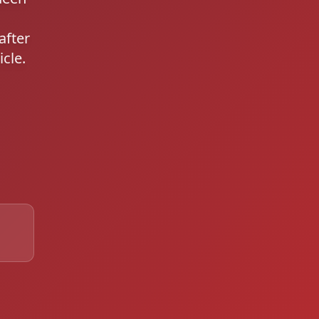
after
cle.