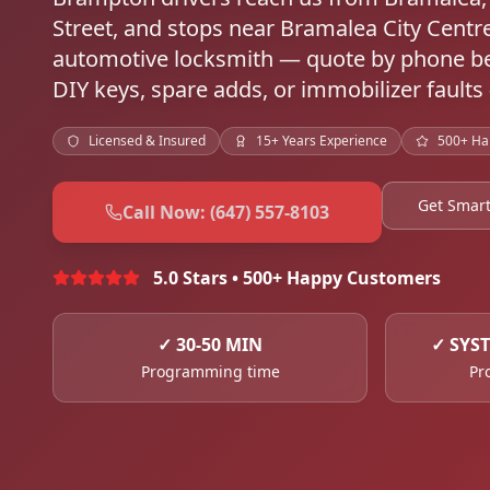
Street, and stops near Bramalea City Cen
automotive locksmith — quote by phone be
DIY keys, spare adds, or immobilizer faults
Licensed & Insured
15+ Years Experience
500+ Ha
Get Smar
Call Now: (647) 557-8103
5.0 Stars • 500+ Happy Customers
✓
30-50 MIN
✓
SYS
Programming time
Pr