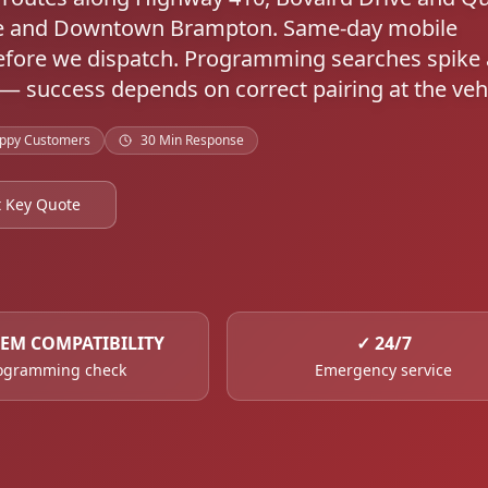
tre and Downtown Brampton. Same-day mobile
fore we dispatch. Programming searches spike 
 — success depends on correct pairing at the vehi
ppy Customers
30 Min Response
t Key Quote
TEM COMPATIBILITY
✓
24/7
ogramming check
Emergency service