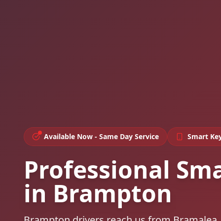
Available Now - Same Day Service
Smart Ke
Professional Sm
in Brampton
Brampton drivers reach us from Bramalea,