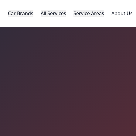
h
Car Brands
All Services
Service Areas
About Us