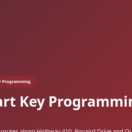
y Programming
art Key Programmi
 routes along Highway 410, Bovaird Drive and Q