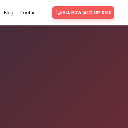
Blog
Contact
CALL NOW:
(647) 557-8103