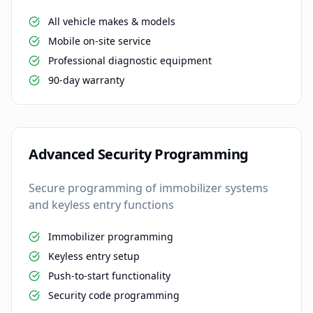
All vehicle makes & models
Mobile on-site service
Professional diagnostic equipment
90-day warranty
Advanced Security Programming
Secure programming of immobilizer systems
and keyless entry functions
Immobilizer programming
Keyless entry setup
Push-to-start functionality
Security code programming