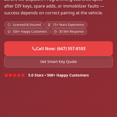
after DIY keys, spare adds, or immobilizer faults —
success depends on correct pairing at the vehicle.
Licensed & Insured
15+ Years Experience
500+ Happy Customers
30 Min Response
Call Now: (647) 557-8103
Get Smart Key Quote
5.0 Stars • 500+ Happy Customers