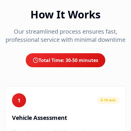
How It Works
Our streamlined process ensures fast,
professional service with minimal downtime
Total Time:
30-50 minutes
1
5-10 min
Vehicle Assessment