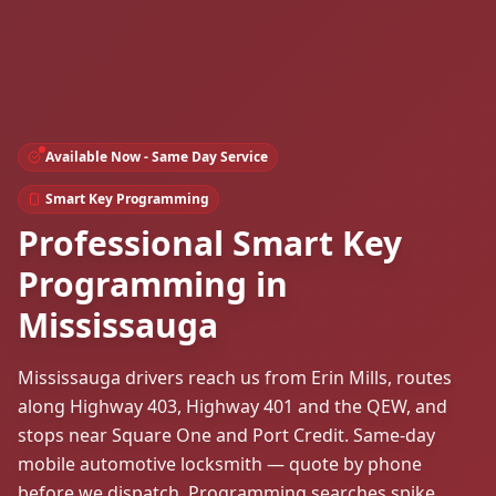
Available Now - Same Day Service
Smart Key Programming
Professional Smart Key
Programming in
Mississauga
Mississauga drivers reach us from Erin Mills, routes
along Highway 403, Highway 401 and the QEW, and
stops near Square One and Port Credit. Same-day
mobile automotive locksmith — quote by phone
before we dispatch. Programming searches spike