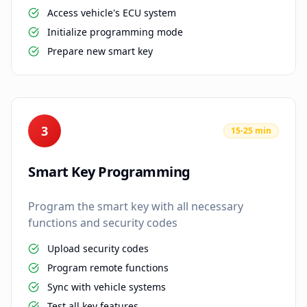
Access vehicle's ECU system
Initialize programming mode
Prepare new smart key
3
15-25 min
Smart Key Programming
Program the smart key with all necessary
functions and security codes
Upload security codes
Program remote functions
Sync with vehicle systems
Test all key features