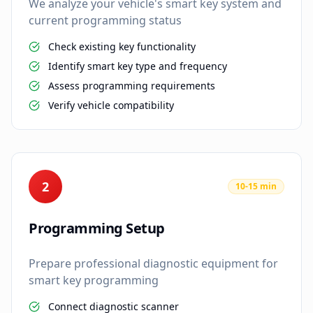
We analyze your vehicle's smart key system and
current programming status
Check existing key functionality
Identify smart key type and frequency
Assess programming requirements
Verify vehicle compatibility
2
10-15 min
Programming Setup
Prepare professional diagnostic equipment for
smart key programming
Connect diagnostic scanner