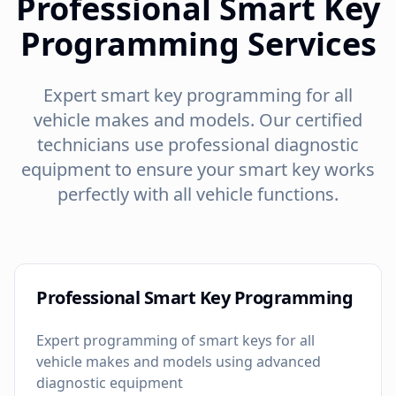
Professional Smart Key
Programming Services
Expert smart key programming for all
vehicle makes and models. Our certified
technicians use professional diagnostic
equipment to ensure your smart key works
perfectly with all vehicle functions.
Professional Smart Key Programming
Expert programming of smart keys for all
vehicle makes and models using advanced
diagnostic equipment