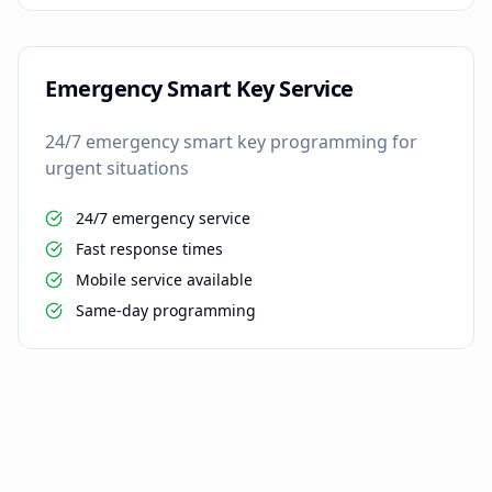
Emergency Smart Key Service
24/7 emergency smart key programming for
urgent situations
24/7 emergency service
Fast response times
Mobile service available
Same-day programming