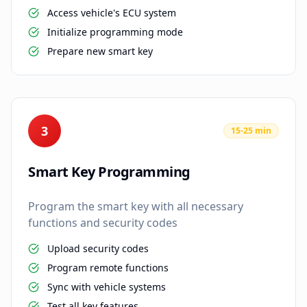
Access vehicle's ECU system
Initialize programming mode
Prepare new smart key
3
15-25 min
Smart Key Programming
Program the smart key with all necessary
functions and security codes
Upload security codes
Program remote functions
Sync with vehicle systems
Test all key features