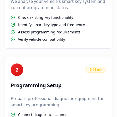
We analyze your vehicle's smart key system and
current programming status
Check existing key functionality
Identify smart key type and frequency
Assess programming requirements
Verify vehicle compatibility
2
10-15 min
Programming Setup
Prepare professional diagnostic equipment for
smart key programming
Connect diagnostic scanner