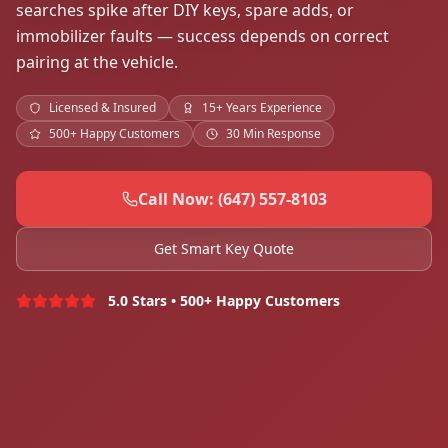
searches spike after DIY keys, spare adds, or
immobilizer faults — success depends on correct
pairing at the vehicle.
Licensed & Insured
15+ Years Experience
500+ Happy Customers
30 Min Response
Call Now: (647) 557-8103
Get Smart Key Quote
5.0 Stars • 500+ Happy Customers