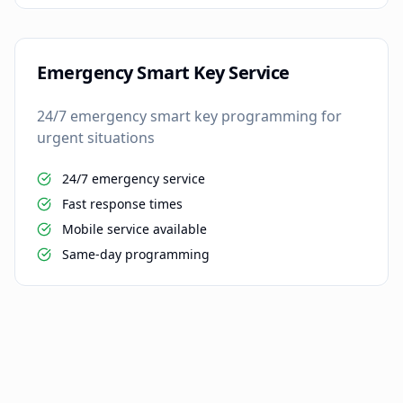
Emergency Smart Key Service
24/7 emergency smart key programming for
urgent situations
24/7 emergency service
Fast response times
Mobile service available
Same-day programming