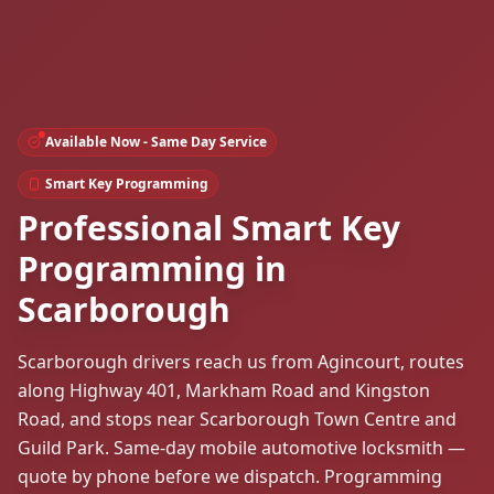
Available Now - Same Day Service
Smart Key Programming
Professional Smart Key
Programming in
Scarborough
Scarborough drivers reach us from Agincourt, routes
along Highway 401, Markham Road and Kingston
Road, and stops near Scarborough Town Centre and
Guild Park. Same-day mobile automotive locksmith —
quote by phone before we dispatch. Programming