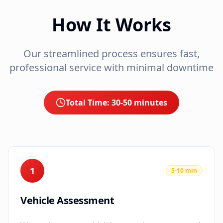
How It Works
Our streamlined process ensures fast,
professional service with minimal downtime
Total Time:
30-50 minutes
1
5-10 min
Vehicle Assessment