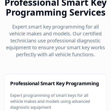
Professional Smart Key
Programming Services
Expert smart key programming for all
vehicle makes and models. Our certified
technicians use professional diagnostic
equipment to ensure your smart key works
perfectly with all vehicle functions.
Professional Smart Key Programming
Expert programming of smart keys for all
vehicle makes and models using advanced
diagnostic equipment