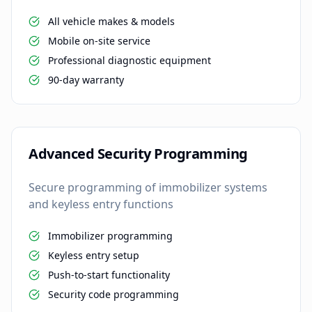
All vehicle makes & models
Mobile on-site service
Professional diagnostic equipment
90-day warranty
Advanced Security Programming
Secure programming of immobilizer systems
and keyless entry functions
Immobilizer programming
Keyless entry setup
Push-to-start functionality
Security code programming