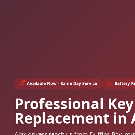
Available Now - Same Day Service
Battery 
Professional Key
Replacement in 
Ajax drivers reach us from Duffins Bay, r