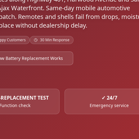
Ajax Waterfront. Same-day mobile automotive
atch. Remotes and shells fail from drops, moist
lace without dealership delay.
ppy Customers
30 Min Response
ow Battery Replacement Works
-REPLACEMENT TEST
✓
24/7
Function check
Emergency service