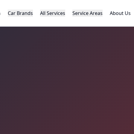
h
Car Brands
All Services
Service Areas
About Us