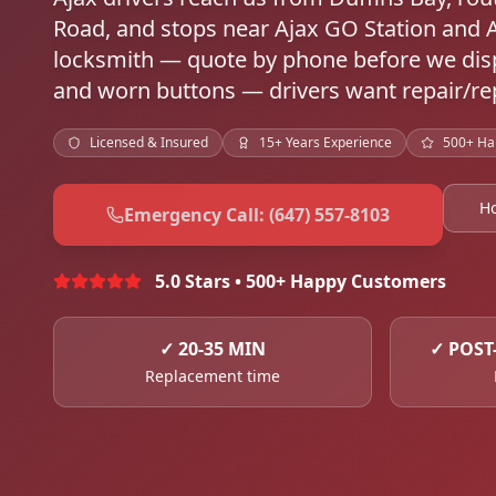
Road, and stops near Ajax GO Station and 
locksmith — quote by phone before we disp
and worn buttons — drivers want repair/rep
Licensed & Insured
15+ Years Experience
500+ Ha
H
Emergency Call: (647) 557-8103
5.0 Stars • 500+ Happy Customers
✓
20-35 MIN
✓
POST
Replacement time