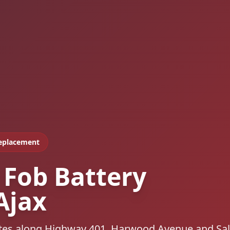
Replacement
 Fob Battery
Ajax
outes along Highway 401, Harwood Avenue and S