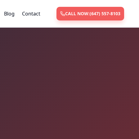
Blog
Contact
CALL NOW:
(647) 557-8103