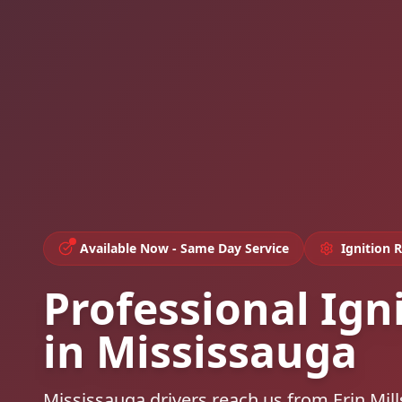
Available Now - Same Day Service
Ignition 
Professional Ign
in Mississauga
Mississauga drivers reach us from Erin Mil