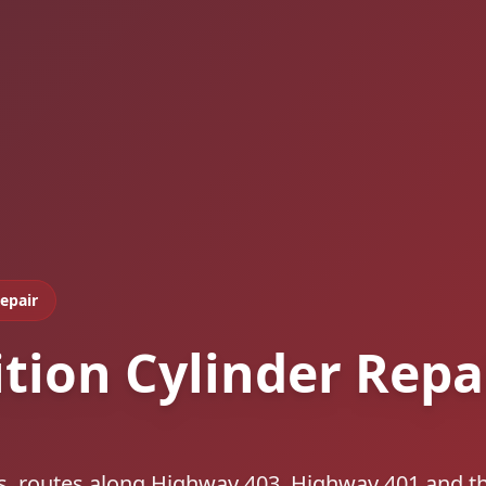
Repair
ition Cylinder Repa
ls, routes along Highway 403, Highway 401 and t