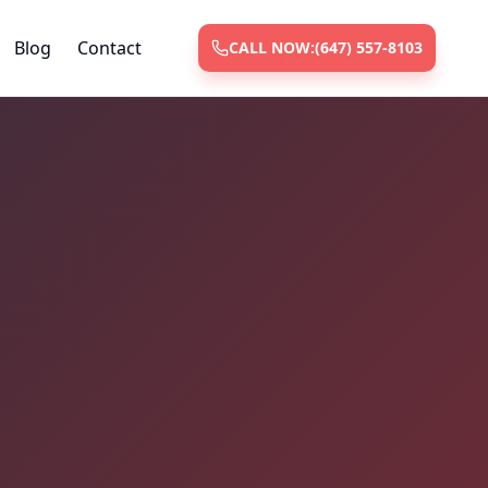
Blog
Contact
CALL NOW:
(647) 557-8103