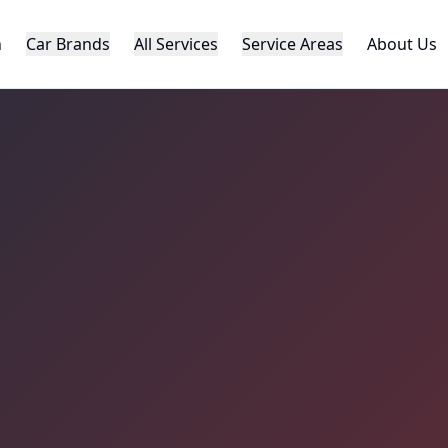
h
Car Brands
All Services
Service Areas
About Us