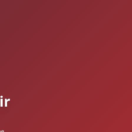
ir
he