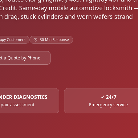
Credit. Same-day mobile automotive locksmith 
n drag, stuck cylinders and worn wafers strand
ppy Customers
30 Min Response
t a Quote by Phone
NDER DIAGNOSTICS
✓
24/7
pair assessment
Emergency service