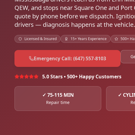
QEW, and stops near Square One and Port 
quote by phone before we dispatch. Ignitio
drivers — diagnosis happens at the vehicle.
Licensed & Insured
15+ Years Experience
500+ Ha
Ge
Emergency Call: (647) 557-8103
5.0 Stars • 500+ Happy Customers
✓
75-115 MIN
✓
CYLI
Repair time
Re