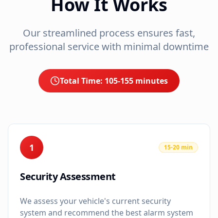
How It Works
Our streamlined process ensures fast,
professional service with minimal downtime
Total Time:
105-155 minutes
1
15-20 min
Security Assessment
We assess your vehicle's current security
system and recommend the best alarm system