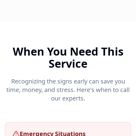
When You Need This
Service
Recognizing the signs early can save you
time, money, and stress. Here's when to call
our experts.
Emergency Situations