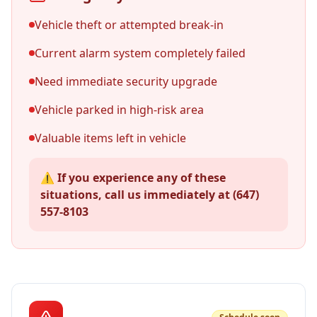
Vehicle theft or attempted break-in
Current alarm system completely failed
Need immediate security upgrade
Vehicle parked in high-risk area
Valuable items left in vehicle
⚠️ If you experience any of these
situations, call us immediately at (647)
557-8103