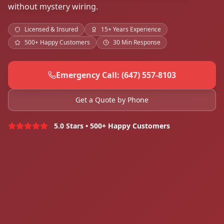
without mystery wiring.
Licensed & Insured
15+ Years Experience
500+ Happy Customers
30 Min Response
Emergency Call: (647) 557-8103
Get a Quote by Phone
5.0 Stars • 500+ Happy Customers