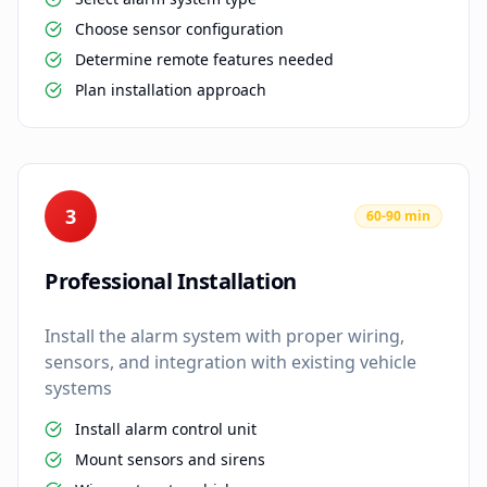
Choose sensor configuration
Determine remote features needed
Plan installation approach
3
60-90 min
Professional Installation
Install the alarm system with proper wiring,
sensors, and integration with existing vehicle
systems
Install alarm control unit
Mount sensors and sirens