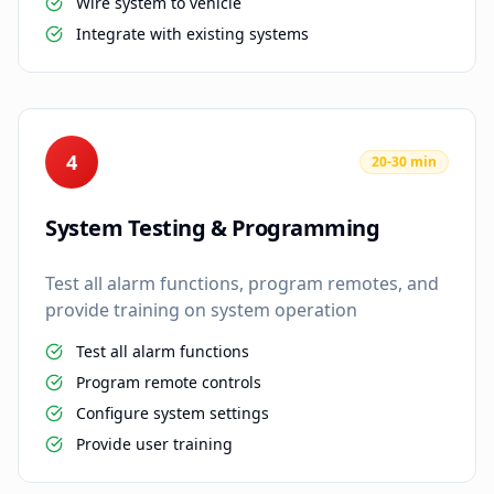
Wire system to vehicle
Integrate with existing systems
4
20-30 min
System Testing & Programming
Test all alarm functions, program remotes, and
provide training on system operation
Test all alarm functions
Program remote controls
Configure system settings
Provide user training