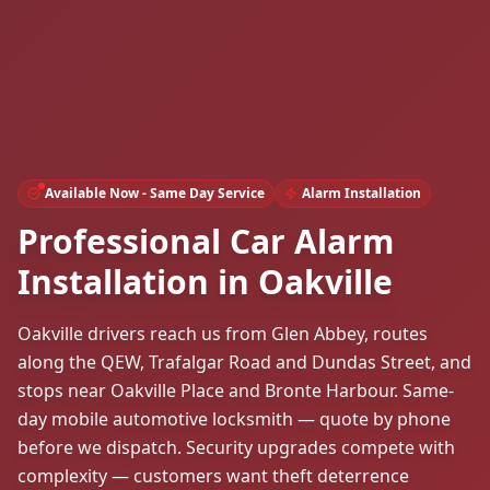
Available Now - Same Day Service
Alarm Installation
Professional Car Alarm
Installation in Oakville
Oakville drivers reach us from Glen Abbey, routes
along the QEW, Trafalgar Road and Dundas Street, and
stops near Oakville Place and Bronte Harbour. Same-
day mobile automotive locksmith — quote by phone
before we dispatch. Security upgrades compete with
complexity — customers want theft deterrence