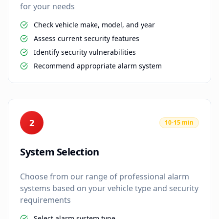
for your needs
Check vehicle make, model, and year
Assess current security features
Identify security vulnerabilities
Recommend appropriate alarm system
2
10-15 min
System Selection
Choose from our range of professional alarm
systems based on your vehicle type and security
requirements
Select alarm system type