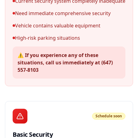
Current security system completely inadequate
Need immediate comprehensive security
Vehicle contains valuable equipment
High-risk parking situations
⚠️ If you experience any of these
situations, call us immediately at (647)
557-8103
Schedule soon
Basic Security