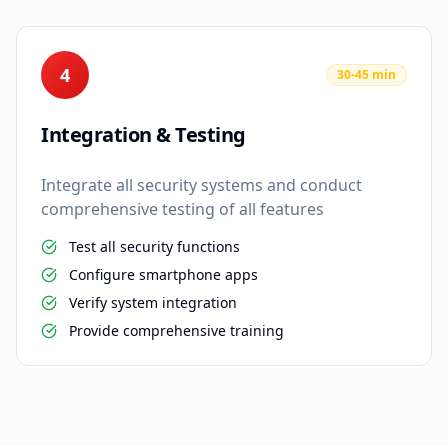
4
30-45 min
Integration & Testing
Integrate all security systems and conduct
comprehensive testing of all features
Test all security functions
Configure smartphone apps
Verify system integration
Provide comprehensive training