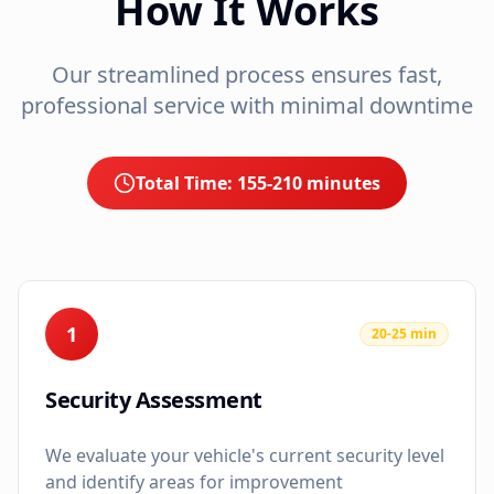
How It Works
Our streamlined process ensures fast,
professional service with minimal downtime
Total Time:
155-210 minutes
1
20-25 min
Security Assessment
We evaluate your vehicle's current security level
and identify areas for improvement