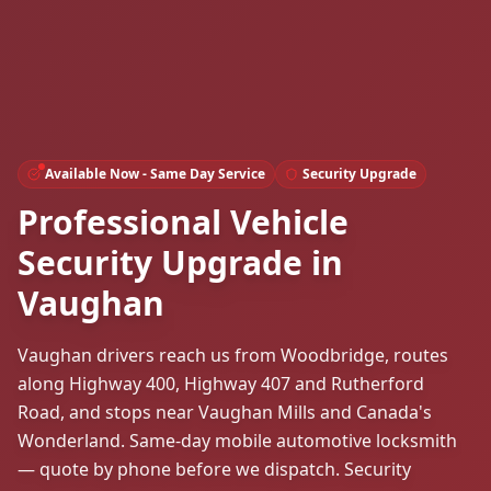
Available Now - Same Day Service
Security Upgrade
Professional Vehicle
Security Upgrade in
Vaughan
Vaughan drivers reach us from Woodbridge, routes
along Highway 400, Highway 407 and Rutherford
Road, and stops near Vaughan Mills and Canada's
Wonderland. Same-day mobile automotive locksmith
— quote by phone before we dispatch. Security