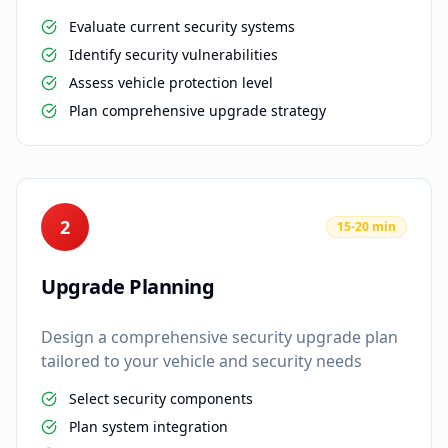
Evaluate current security systems
Identify security vulnerabilities
Assess vehicle protection level
Plan comprehensive upgrade strategy
2
15-20 min
Upgrade Planning
Design a comprehensive security upgrade plan
tailored to your vehicle and security needs
Select security components
Plan system integration