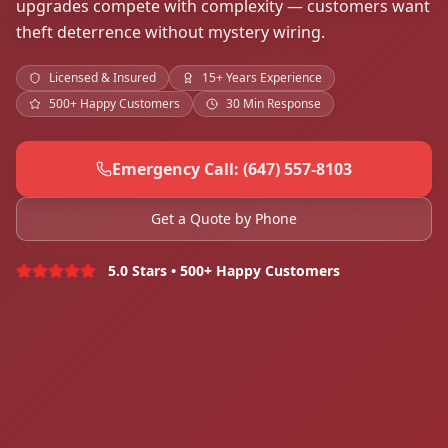
upgrades compete with complexity — customers want
theft deterrence without mystery wiring.
Licensed & Insured
15+ Years Experience
500+ Happy Customers
30 Min Response
Emergency Call: (647) 557-8103
Get a Quote by Phone
5.0 Stars • 500+ Happy Customers