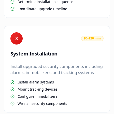
Determine installation sequence
Coordinate upgrade timeline
3
90-120 min
System Installation
Install upgraded security components including
alarms, immobilizers, and tracking systems
Install alarm systems
Mount tracking devices
Configure immobilizers
Wire all security components