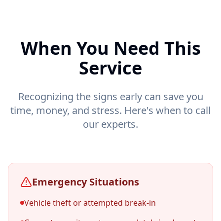
When You Need This
Service
Recognizing the signs early can save you
time, money, and stress. Here's when to call
our experts.
Emergency Situations
Vehicle theft or attempted break-in