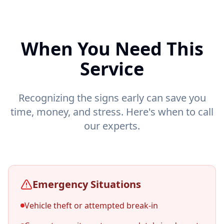
When You Need This
Service
Recognizing the signs early can save you
time, money, and stress. Here's when to call
our experts.
Emergency Situations
Vehicle theft or attempted break-in