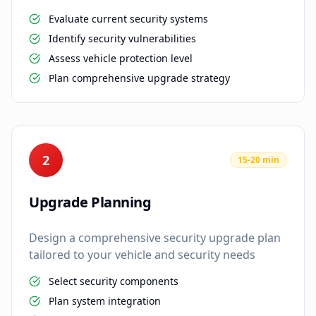
Evaluate current security systems
Identify security vulnerabilities
Assess vehicle protection level
Plan comprehensive upgrade strategy
2
15-20 min
Upgrade Planning
Design a comprehensive security upgrade plan
tailored to your vehicle and security needs
Select security components
Plan system integration