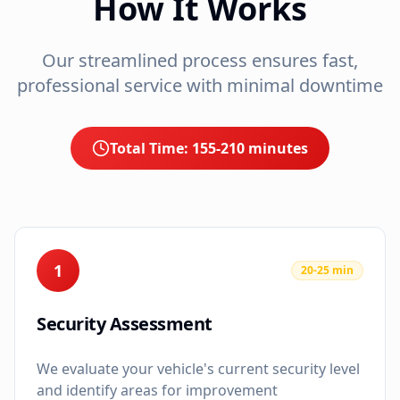
How It Works
Our streamlined process ensures fast,
professional service with minimal downtime
Total Time:
155-210 minutes
1
20-25 min
Security Assessment
We evaluate your vehicle's current security level
and identify areas for improvement