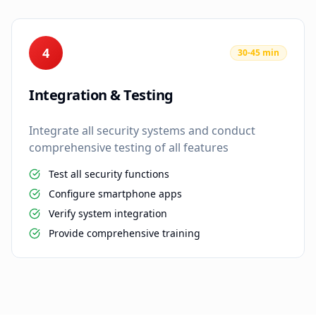
4
30-45 min
Integration & Testing
Integrate all security systems and conduct
comprehensive testing of all features
Test all security functions
Configure smartphone apps
Verify system integration
Provide comprehensive training