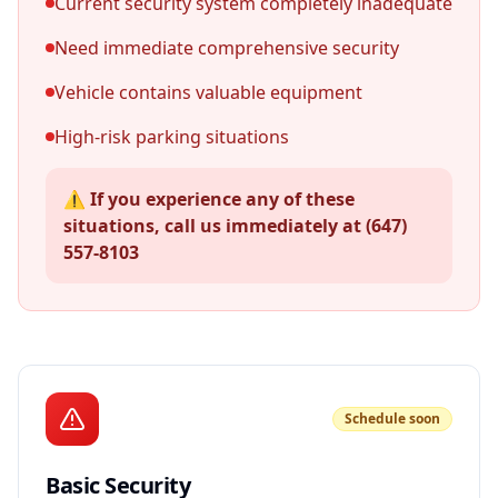
Current security system completely inadequate
Need immediate comprehensive security
Vehicle contains valuable equipment
High-risk parking situations
⚠️ If you experience any of these
situations, call us immediately at (647)
557-8103
Schedule soon
Basic Security