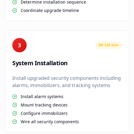
Determine installation sequence
Coordinate upgrade timeline
3
90-120 min
System Installation
Install upgraded security components including
alarms, immobilizers, and tracking systems
Install alarm systems
Mount tracking devices
Configure immobilizers
Wire all security components