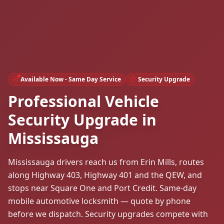
Available Now - Same Day Service
Security Upgrade
Professional Vehicle
Security Upgrade in
Mississauga
Mississauga drivers reach us from Erin Mills, routes
along Highway 403, Highway 401 and the QEW, and
stops near Square One and Port Credit. Same-day
mobile automotive locksmith — quote by phone
before we dispatch. Security upgrades compete with