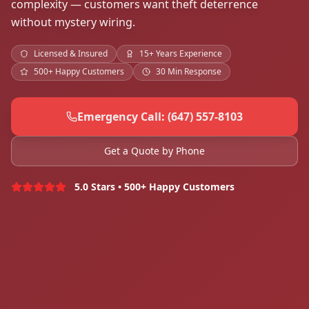
complexity — customers want theft deterrence
without mystery wiring.
Licensed & Insured
15+ Years Experience
500+ Happy Customers
30 Min Response
Emergency Call: (647) 557-8103
Get a Quote by Phone
5.0 Stars • 500+ Happy Customers