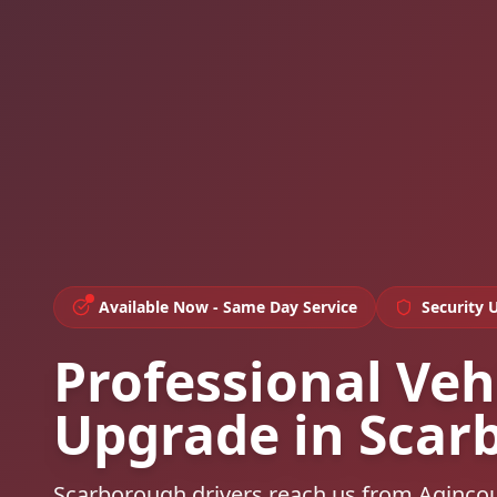
Available Now - Same Day Service
Security 
Professional Veh
Upgrade in Scar
Scarborough drivers reach us from Aginco