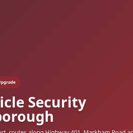
Upgrade
icle Security
borough
urt, routes along Highway 401, Markham Road a