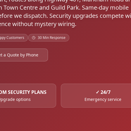
h Town Centre and Guild Park. Same-day mobile
fore we dispatch. Security upgrades compete w
nce without mystery wiring.
ppy Customers
30 Min Response
t a Quote by Phone
OM SECURITY PLANS
✓
24/7
pgrade options
Emergency service