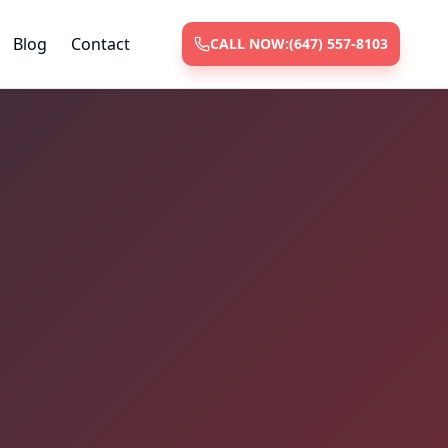
Blog
Contact
CALL NOW:
(647) 557-8103