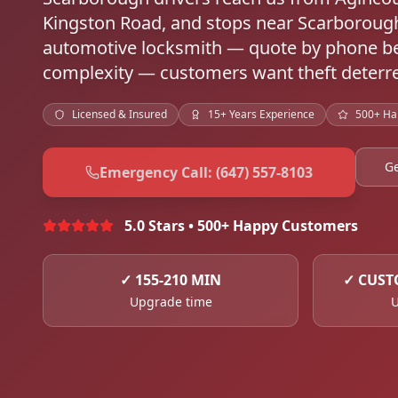
Kingston Road, and stops near Scarboroug
automotive locksmith — quote by phone be
complexity — customers want theft deterre
Licensed & Insured
15+ Years Experience
500+ Ha
Ge
Emergency Call: (647) 557-8103
5.0 Stars • 500+ Happy Customers
✓
155-210 MIN
✓
CUST
Upgrade time
U