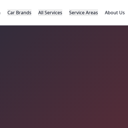
h
Car Brands
All Services
Service Areas
About Us